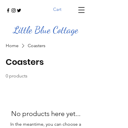
Cart
Little Blue Cottage
Home
Coasters
Coasters
0 products
No products here yet...
In the meantime, you can choose a