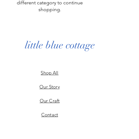
different category to continue
shopping.
little blue cottage
Shop All
Our Story
Our Craft
Contact