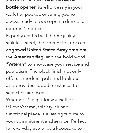
bottle opener
fits effortlessly in your
wallet or pocket, ensuring you’re
always ready to pop open a drink at a
moment’s notice.
Expertly crafted with high-quality
stainless steel, the opener features an
engraved United States Army emblem
,
the
American flag
, and the bold word
“Veteran”
to showcase your service and
patriotism. The black finish not only
offers a modern, polished look but
also provides added resistance to
scratches and wear.
Whether it’s a gift for yourself or a
fellow Veteran, this stylish and
functional piece is a lasting tribute to
your commitment and service. Perfect
for everyday use or as a keepsake to