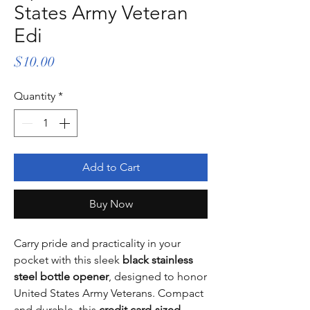
States Army Veteran
Edi
Price
$10.00
Quantity
*
Add to Cart
Buy Now
Carry pride and practicality in your
pocket with this sleek
black stainless
steel bottle opener
, designed to honor
United States Army Veterans. Compact
and durable, this
credit card-sized