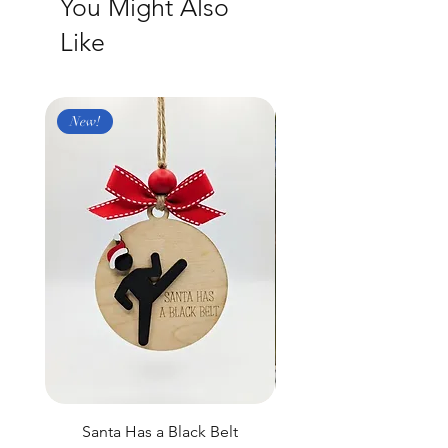
You Might Also
Like
New!
New
Santa Has a Black Belt
Black Laser Engraved