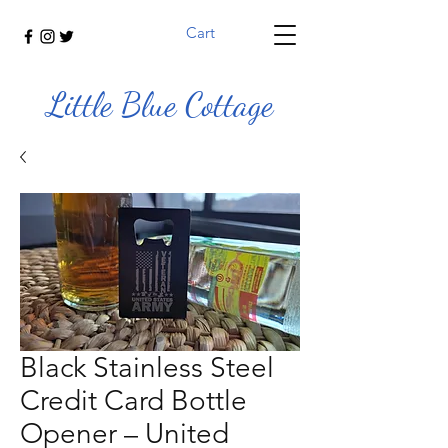
Cart
Little Blue Cottage
Black Stainless Steel
Credit Card Bottle
Opener – United