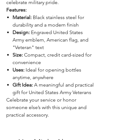
celebrate military pride.
Features:
Material:
Black stainless steel for
durability and a modern finish
Design:
Engraved United States
Army emblem, American flag, and
"Veteran" text
Size:
Compact, credit card-sized for
convenience
Uses:
Ideal for opening bottles
anytime, anywhere
Gift Idea:
A meaningful and practical
gift for United States Army Veterans
Celebrate your service or honor
someone else’s with this unique and
practical accessory.