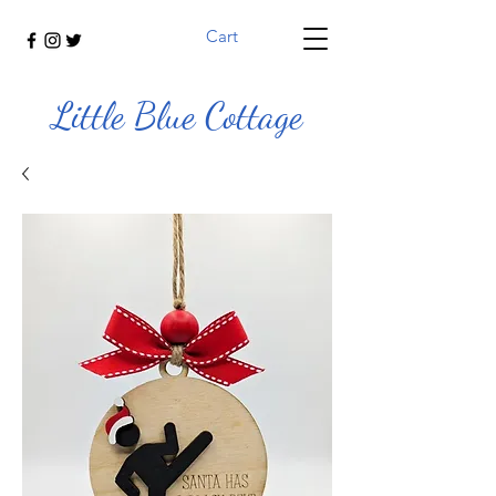
Cart
Little Blue Cottage