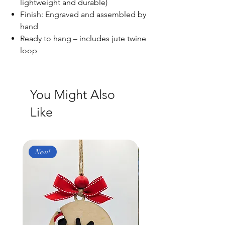
lightweight and durable)
Finish: Engraved and assembled by
hand
Ready to hang – includes jute twine
loop
You Might Also
Like
New!
New