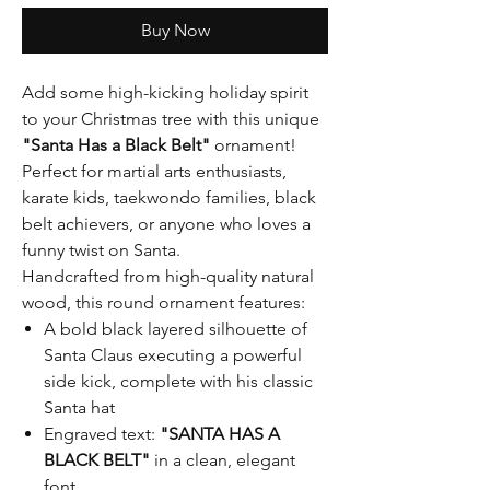
Buy Now
Add some high-kicking holiday spirit
to your Christmas tree with this unique
"Santa Has a Black Belt"
ornament!
Perfect for martial arts enthusiasts,
karate kids, taekwondo families, black
belt achievers, or anyone who loves a
funny twist on Santa.
Handcrafted from high-quality natural
wood, this round ornament features:
A bold black layered silhouette of
Santa Claus executing a powerful
side kick, complete with his classic
Santa hat
Engraved text:
"SANTA HAS A
BLACK BELT"
in a clean, elegant
font