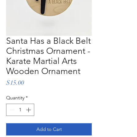
Santa Has a Black Belt
Christmas Ornament -
Karate Martial Arts
Wooden Ornament
Price
$15.00
Quantity
*
Add to Cart