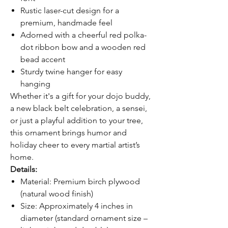
Rustic laser-cut design for a
premium, handmade feel
Adorned with a cheerful red polka-
dot ribbon bow and a wooden red
bead accent
Sturdy twine hanger for easy
hanging
Whether it's a gift for your dojo buddy,
a new black belt celebration, a sensei,
or just a playful addition to your tree,
this ornament brings humor and
holiday cheer to every martial artist’s
home.
Details:
Material: Premium birch plywood
(natural wood finish)
Size: Approximately 4 inches in
diameter (standard ornament size –