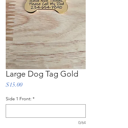
Large Dog Tag Gold
Price
$15.00
Side 1 Front:
*
0/64