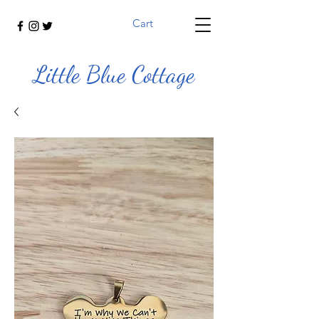
Cart
Little Blue Cottage