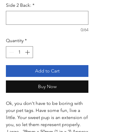
Side 2 Back:
*
0/64
Quantity
*
Add to Cart
Buy Now
Ok, you don't have to be boring with
your pet tags. Have some fun, live a
little. Your sweet pup is an extension of
you, so let them represent properly.
Large - 28mm x 50mm (1 in x 2) Approx