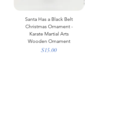
Santa Has a Black Belt
Black Laser Engraved
Christmas Ornament -
Polar Camel Tumbler
Karate Martial Arts
Wooden Ornament
Price
$15.00
little blue cottage
Shop All
Our Story