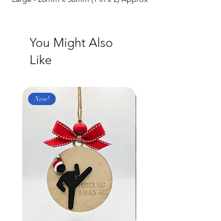
You Might Also
Like
New!
New