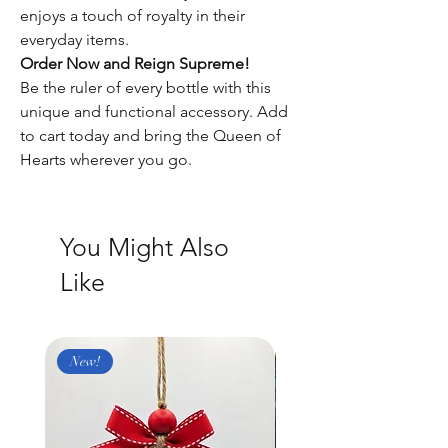
enjoys a touch of royalty in their
everyday items.
Order Now and Reign Supreme!
Be the ruler of every bottle with this
unique and functional accessory. Add
to cart today and bring the Queen of
Hearts wherever you go.
You Might Also
Like
New!
New