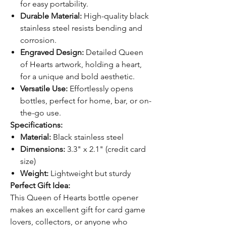
for easy portability.
Durable Material:
High-quality black
stainless steel resists bending and
corrosion.
Engraved Design:
Detailed Queen
of Hearts artwork, holding a heart,
for a unique and bold aesthetic.
Versatile Use:
Effortlessly opens
bottles, perfect for home, bar, or on-
the-go use.
Specifications:
Material:
Black stainless steel
Dimensions:
3.3" x 2.1" (credit card
size)
Weight:
Lightweight but sturdy
Perfect Gift Idea:
This Queen of Hearts bottle opener
makes an excellent gift for card game
lovers, collectors, or anyone who