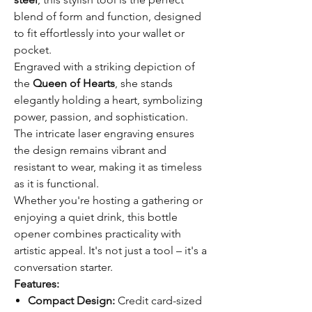
blend of form and function, designed
to fit effortlessly into your wallet or
pocket.
Engraved with a striking depiction of
the
Queen of Hearts
, she stands
elegantly holding a heart, symbolizing
power, passion, and sophistication.
The intricate laser engraving ensures
the design remains vibrant and
resistant to wear, making it as timeless
as it is functional.
Whether you're hosting a gathering or
enjoying a quiet drink, this bottle
opener combines practicality with
artistic appeal. It's not just a tool – it's a
conversation starter.
Features:
Compact Design:
Credit card-sized