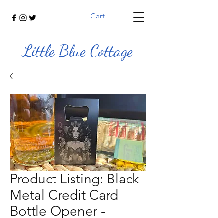
Cart
Little Blue Cottage
Product Listing: Black
Metal Credit Card
Bottle Opener -