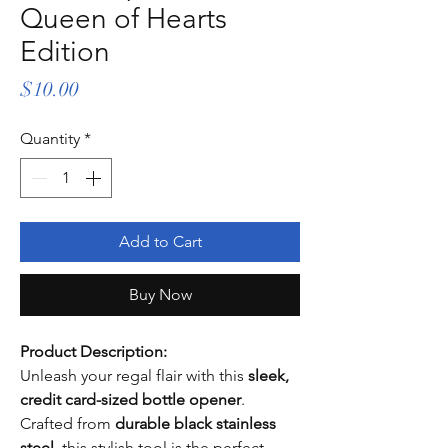
Queen of Hearts
Edition
Price
$10.00
Quantity
*
Add to Cart
Buy Now
Product Description:
Unleash your regal flair with this
sleek,
credit card-sized bottle opener
.
Crafted from
durable black stainless
steel
, this stylish tool is the perfect